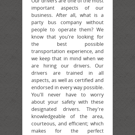
Our drivers are one of the most
important aspects of our
business. After all, what is a
party bus company without
people to operate them? We
know that you're looking for
the best possible
transportation experience, and
we keep that in mind when we
are hiring our drivers. Our
drivers are trained in all
aspects, as well as certified and
endorsed in every way possible.
You'll never have to worry
about your safety with these
designated drivers. They're
knowledgeable of the area,
courteous, and efficient; which
makes for the perfect