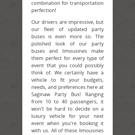
combination for transportation
perfection!
Our drivers are impressive, but
our fleet of updated party
buses is even more so. The
polished look of our party
buses and limousines make
them perfect for every type of
event that you could possibly
think of. We certainly have a
vehicle to fit your budgets,
needs, and preferences here at
Saginaw Party Bus! Ranging
from 10 to 40 passengers, it
won't be hard to decide on a
luxury vehicle for your next
event when you're booking it
with us. All of these limousines