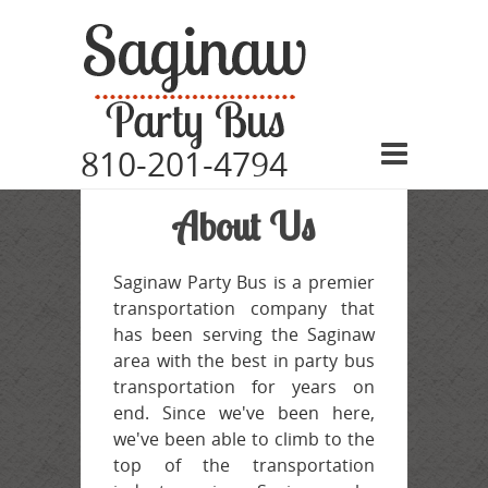
810-201-4794
Home
About Us
Vehicles
Pricing
Saginaw Party Bus is a premier
transportation company that
Events
has been serving the Saginaw
Service Area
area with the best in party bus
transportation for years on
FAQ
end. Since we've been here,
we've been able to climb to the
About
top of the transportation