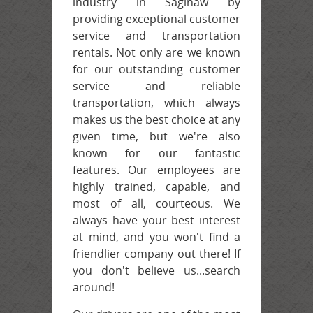
Contact
industry in Saginaw by
providing exceptional customer
service and transportation
rentals. Not only are we known
for our outstanding customer
service and reliable
transportation, which always
makes us the best choice at any
given time, but we're also
known for our fantastic
features. Our employees are
highly trained, capable, and
most of all, courteous. We
always have your best interest
at mind, and you won't find a
friendlier company out there! If
you don't believe us...search
around!